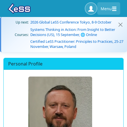
Menu
2026 Global LeSS Conference Tokyo, 8-9 October
Up next:
Systems Thinking in Action: From Insight to Better
Decisions (US), 15 September, 🌐 Online
Courses:
Certified LeSS Practitioner: Principles to Practices, 25-27
November, Warsaw, Poland
Personal Profile