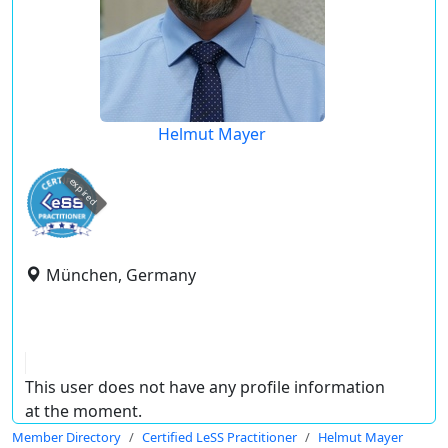
Helmut Mayer
expired
München, Germany
This user does not have any profile information
at the moment.
Member Directory
Certified LeSS Practitioner
Helmut Mayer