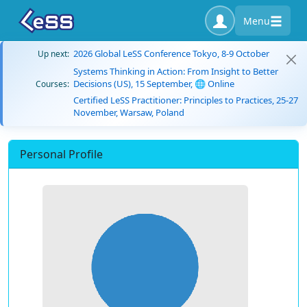
Menu
2026 Global LeSS Conference Tokyo, 8-9 October
Up next:
Systems Thinking in Action: From Insight to Better
Decisions (US), 15 September, 🌐 Online
Courses:
Certified LeSS Practitioner: Principles to Practices, 25-27
November, Warsaw, Poland
Personal Profile