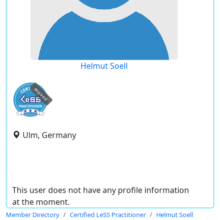
Helmut Soell
expired
Ulm, Germany
This user does not have any profile information
at the moment.
Member Directory
Certified LeSS Practitioner
Helmut Soell