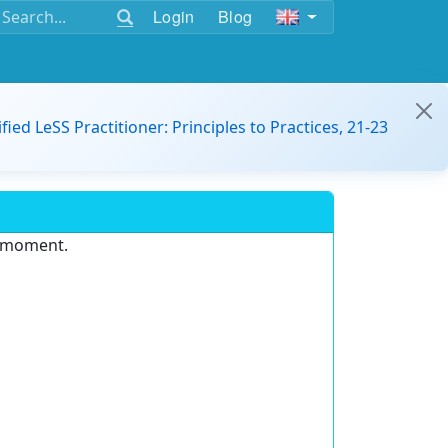
Login
Blog
ified LeSS Practitioner: Principles to Practices, 21-23
e moment.