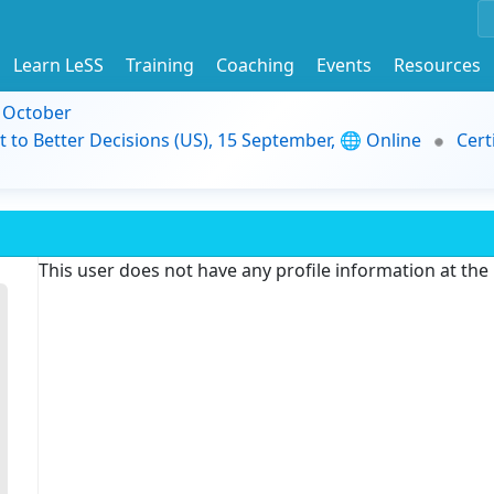
Learn LeSS
Training
Coaching
Events
Resources
9 October
t to Better Decisions (US), 15 September, 🌐 Online
Cert
This user does not have any profile information at th