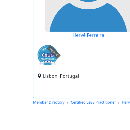
Hervê Ferreira
expired
Lisbon, Portugal
Member Directory
Certified LeSS Practitioner
Herv