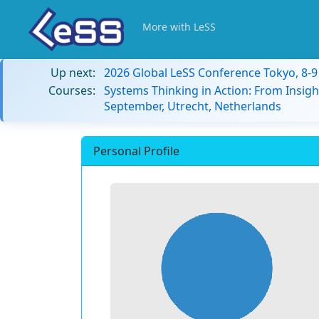
More with LeSS
Up next:
2026 Global LeSS Conference Tokyo, 8-
Courses:
Systems Thinking in Action: From Insigh
September, Utrecht, Netherlands
Personal Profile