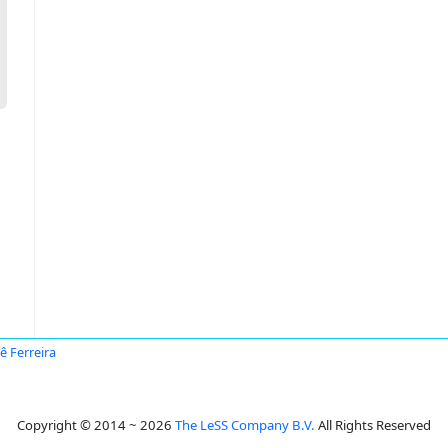
ê Ferreira
Copyright © 2014 ~ 2026
The LeSS Company B.V.
All Rights Reserved