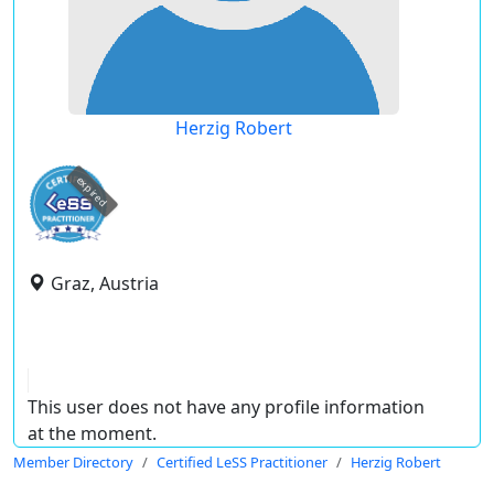
Herzig Robert
expired
Graz, Austria
This user does not have any profile information
at the moment.
Member Directory
Certified LeSS Practitioner
Herzig Robert