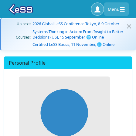
Menu
2026 Global LeSS Conference Tokyo, 8-9 October
Up next:
Systems Thinking in Action: From Insight to Better
Decisions (US), 15 September, 🌐 Online
Courses:
Certified LeSS Basics, 11 November, 🌐 Online
Personal Profile