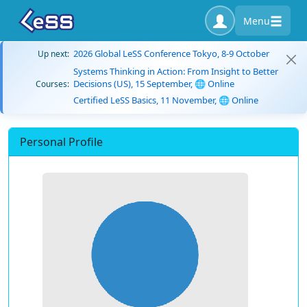
Menu
2026 Global LeSS Conference Tokyo, 8-9 October
Up next:
Systems Thinking in Action: From Insight to Better
Decisions (US), 15 September, 🌐 Online
Courses:
Certified LeSS Basics, 11 November, 🌐 Online
Personal Profile