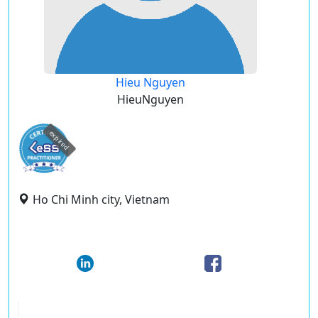
Hieu Nguyen
HieuNguyen
expired
Ho Chi Minh city, Vietnam