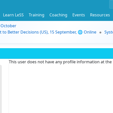
Learn LeSS
Training
Coaching
Events
Resources
9 October
t to Better Decisions (US), 15 September, 🌐 Online
Syst
This user does not have any profile information at th