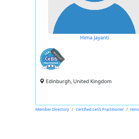
Hima Jayanti
expired
Edinburgh, United Kingdom
Member Directory
Certified LeSS Practitioner
Hima