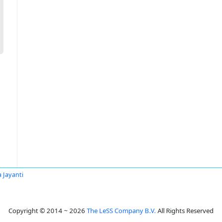
 Jayanti
Copyright © 2014 ~ 2026
The LeSS Company B.V.
All Rights Reserved