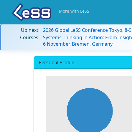
More with LeSS
Up next:
2026 Global LeSS Conference Tokyo, 8-
Courses:
Systems Thinking in Action: From Insigh
6 November, Bremen, Germany
Personal Profile