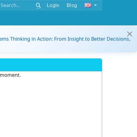
Login
Blog
ems Thinking in Action: From Insight to Better Decisions,
e moment.