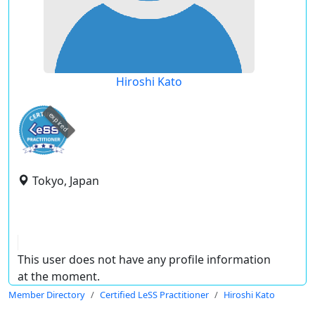
Hiroshi Kato
expired
Tokyo, Japan
This user does not have any profile information
at the moment.
Member Directory
Certified LeSS Practitioner
Hiroshi Kato