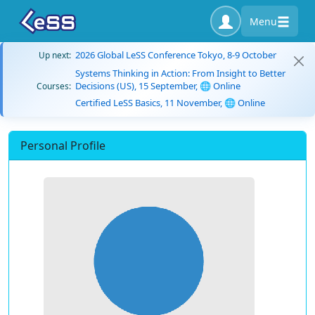
Menu
2026 Global LeSS Conference Tokyo, 8-9 October
Up next:
Systems Thinking in Action: From Insight to Better
Decisions (US), 15 September, 🌐 Online
Courses:
Certified LeSS Basics, 11 November, 🌐 Online
Personal Profile