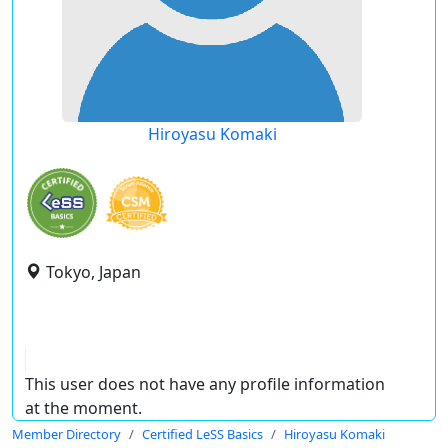
Hiroyasu Komaki
Tokyo, Japan
This user does not have any profile information
at the moment.
Member Directory
Certified LeSS Basics
Hiroyasu Komaki