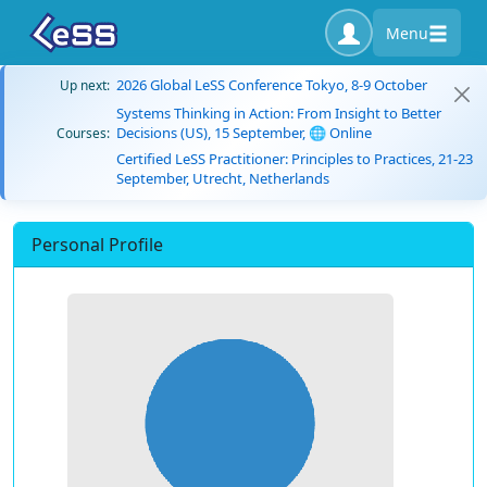
Menu
2026 Global LeSS Conference Tokyo, 8-9 October
Up next:
Systems Thinking in Action: From Insight to Better
Decisions (US), 15 September, 🌐 Online
Courses:
Certified LeSS Practitioner: Principles to Practices, 21-23
September, Utrecht, Netherlands
Personal Profile