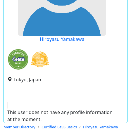
Hiroyasu Yamakawa
Tokyo, Japan
This user does not have any profile information
at the moment.
Member Directory
Certified LeSS Basics
Hiroyasu Yamakawa