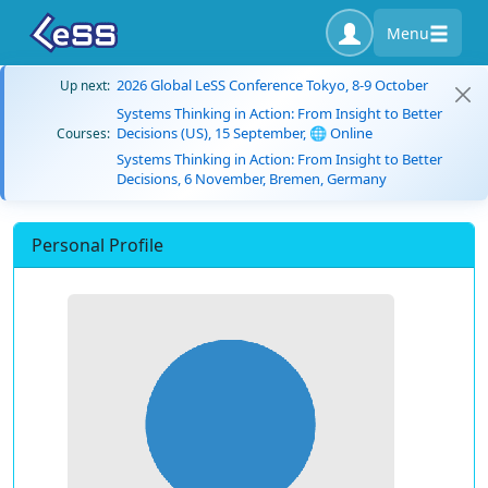
Menu
2026 Global LeSS Conference Tokyo, 8-9 October
Up next:
Systems Thinking in Action: From Insight to Better
Decisions (US), 15 September, 🌐 Online
Courses:
Systems Thinking in Action: From Insight to Better
Decisions, 6 November, Bremen, Germany
Personal Profile