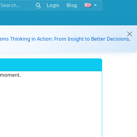
Login
Blog
ems Thinking in Action: From Insight to Better Decisions,
e moment.