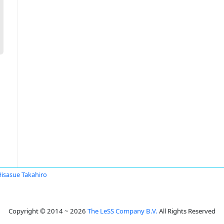
Hisasue Takahiro
Copyright © 2014 ~ 2026
The LeSS Company B.V.
All Rights Reserved