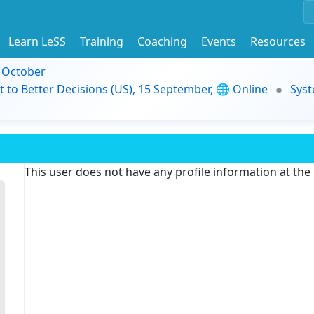
Learn LeSS
Training
Coaching
Events
Resources
9 October
t to Better Decisions (US), 15 September, 🌐 Online
Syst
This user does not have any profile information at th