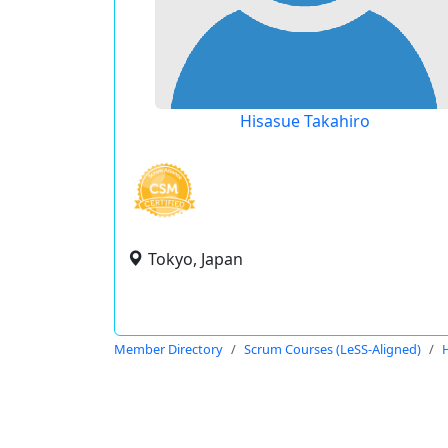
Hisasue Takahiro
Tokyo, Japan
Member Directory
Scrum Courses (LeSS-Aligned)