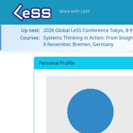
More with LeSS
Up next:
2026 Global LeSS Conference Tokyo, 8-
Courses:
Systems Thinking in Action: From Insigh
6 November, Bremen, Germany
Personal Profile