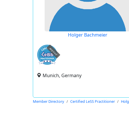
Holger Bachmeier
expired
Munich, Germany
Member Directory
Certified LeSS Practitioner
Holg