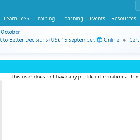
Learn LeSS
Training
Coaching
Events
Resources
9 October
t to Better Decisions (US), 15 September, 🌐 Online
Cert
This user does not have any profile information at th