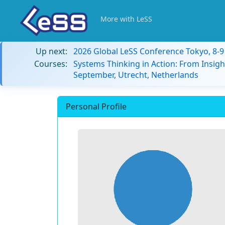
More with LeSS
Up next:
2026 Global LeSS Conference Tokyo, 8-
Courses:
Systems Thinking in Action: From Insigh
September, Utrecht, Netherlands
Personal Profile