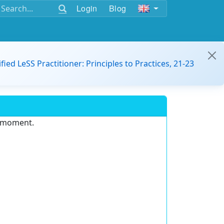
Login
Blog
ified LeSS Practitioner: Principles to Practices, 21-23
e moment.