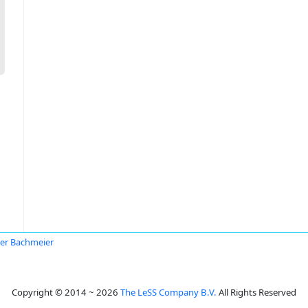
er Bachmeier
Copyright © 2014 ~ 2026
The LeSS Company B.V.
All Rights Reserved