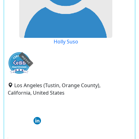
Holly Suso
expired
Los Angeles (Tustin, Orange County),
California, United States