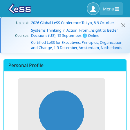
Menu
2026 Global LeSS Conference Tokyo, 8-9 October
Up next:
Systems Thinking in Action: From Insight to Better
Decisions (US), 15 September, 🌐 Online
Courses:
Certified LeSS for Executives: Principles, Organization,
and Change, 1-3 December, Amsterdam, Netherlands
Personal Profile