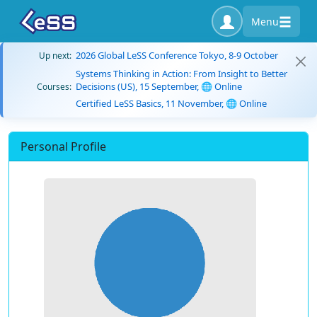
Menu
2026 Global LeSS Conference Tokyo, 8-9 October
Up next:
Systems Thinking in Action: From Insight to Better
Decisions (US), 15 September, 🌐 Online
Courses:
Certified LeSS Basics, 11 November, 🌐 Online
Personal Profile