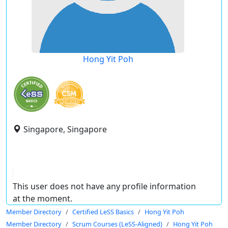
Hong Yit Poh
Singapore, Singapore
This user does not have any profile information
at the moment.
Member Directory
Certified LeSS Basics
Hong Yit Poh
Member Directory
Scrum Courses (LeSS-Aligned)
Hong Yit Poh