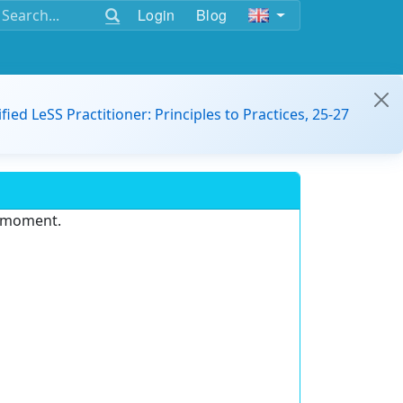
Login
Blog
ified LeSS Practitioner: Principles to Practices, 25-27
e moment.