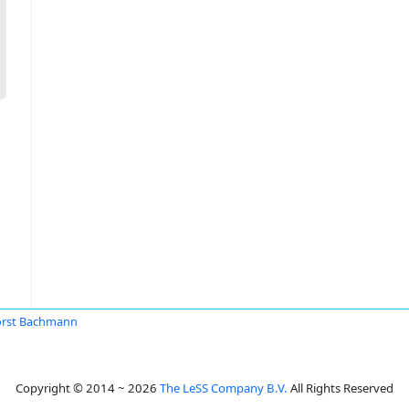
rst Bachmann
Copyright © 2014 ~ 2026
The LeSS Company B.V.
All Rights Reserved