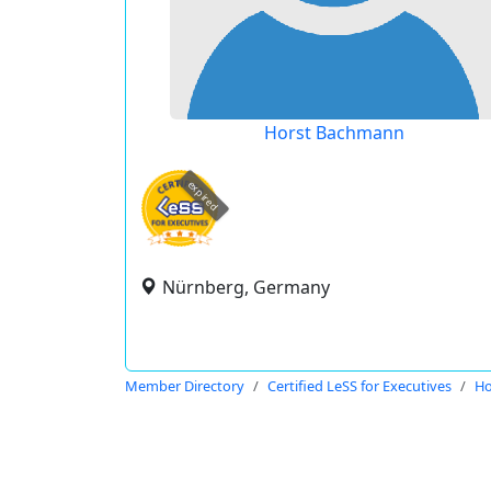
Horst Bachmann
expired
Nürnberg, Germany
Member Directory
Certified LeSS for Executives
Ho