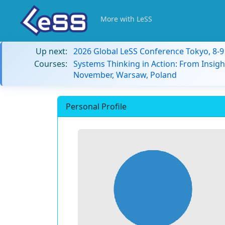
More with LeSS
Up next:
2026 Global LeSS Conference Tokyo, 8-
Courses:
Systems Thinking in Action: From Insigh
November, Warsaw, Poland
Personal Profile