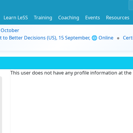
Learn LeSS
Training
Coaching
Events
Resources
9 October
t to Better Decisions (US), 15 September, 🌐 Online
Cert
This user does not have any profile information at th