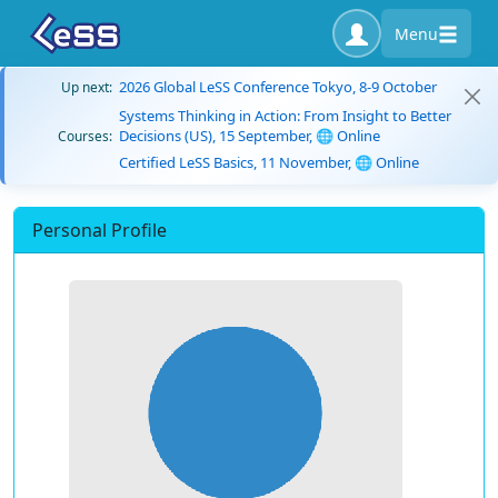
Menu
2026 Global LeSS Conference Tokyo, 8-9 October
Up next:
Systems Thinking in Action: From Insight to Better
Decisions (US), 15 September, 🌐 Online
Courses:
Certified LeSS Basics, 11 November, 🌐 Online
Personal Profile