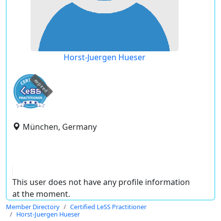
Horst-Juergen Hueser
expired
München, Germany
This user does not have any profile information
at the moment.
Member Directory
Certified LeSS Practitioner
Horst-Juergen Hueser