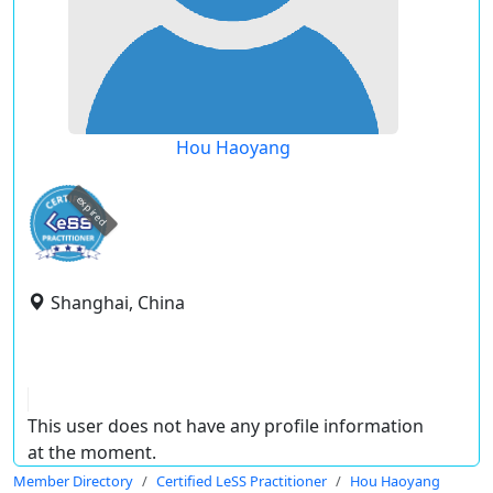
Hou Haoyang
expired
Shanghai, China
This user does not have any profile information
at the moment.
Member Directory
Certified LeSS Practitioner
Hou Haoyang