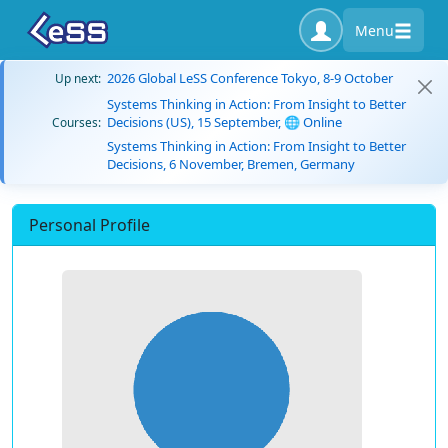
Menu
2026 Global LeSS Conference Tokyo, 8-9 October
Up next:
Systems Thinking in Action: From Insight to Better
Decisions (US), 15 September, 🌐 Online
Courses:
Systems Thinking in Action: From Insight to Better
Decisions, 6 November, Bremen, Germany
Personal Profile