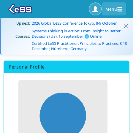
Menu
2026 Global LeSS Conference Tokyo, 8-9 October
Up next:
Systems Thinking in Action: From Insight to Better
Decisions (US), 15 September, 🌐 Online
Courses:
Certified LeSS Practitioner: Principles to Practices, 8-10
December, Nürnberg, Germany
Personal Profile