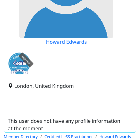
Howard Edwards
expired
London, United Kingdom
This user does not have any profile information
at the moment.
Member Directory
Certified LeSS Practitioner
Howard Edwards