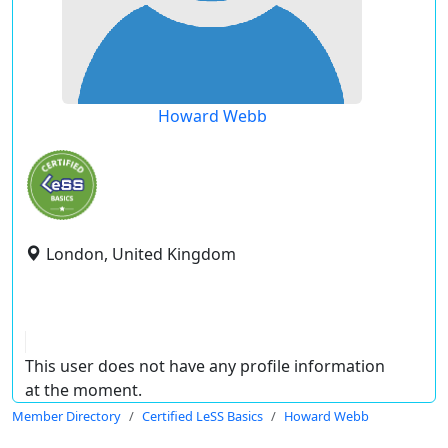
Howard Webb
London, United Kingdom
This user does not have any profile information
at the moment.
Member Directory
Certified LeSS Basics
Howard Webb