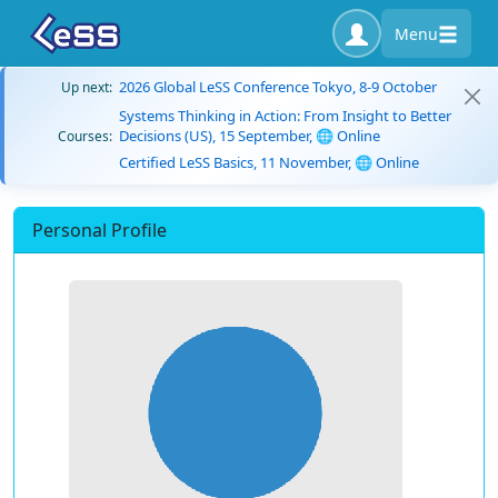
Menu
2026 Global LeSS Conference Tokyo, 8-9 October
Up next:
Systems Thinking in Action: From Insight to Better
Decisions (US), 15 September, 🌐 Online
Courses:
Certified LeSS Basics, 11 November, 🌐 Online
Personal Profile