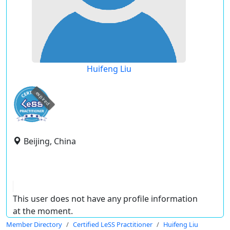
Huifeng Liu
expired
Beijing, China
This user does not have any profile information
at the moment.
Member Directory
Certified LeSS Practitioner
Huifeng Liu