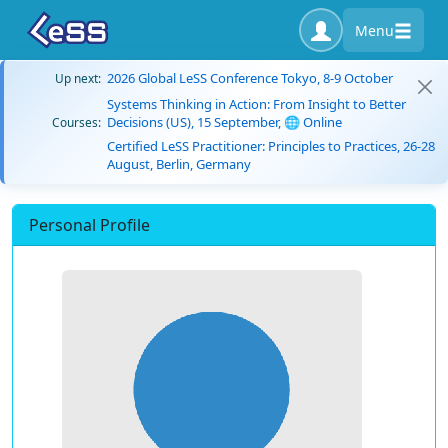
Menu
2026 Global LeSS Conference Tokyo, 8-9 October
Up next:
Systems Thinking in Action: From Insight to Better
Decisions (US), 15 September, 🌐 Online
Courses:
Certified LeSS Practitioner: Principles to Practices, 26-28
August, Berlin, Germany
Personal Profile