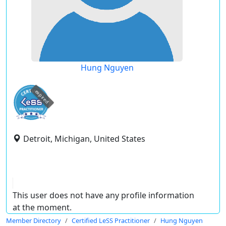
Hung Nguyen
expired
Detroit, Michigan, United States
This user does not have any profile information
at the moment.
Member Directory
Certified LeSS Practitioner
Hung Nguyen