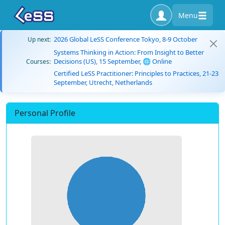
Menu
2026 Global LeSS Conference Tokyo, 8-9 October
Up next:
Systems Thinking in Action: From Insight to Better
Decisions (US), 15 September, 🌐 Online
Courses:
Certified LeSS Practitioner: Principles to Practices, 21-23
September, Utrecht, Netherlands
Personal Profile