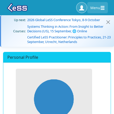
Menu
2026 Global LeSS Conference Tokyo, 8-9 October
Up next:
Systems Thinking in Action: From Insight to Better
Decisions (US), 15 September, 🌐 Online
Courses:
Certified LeSS Practitioner: Principles to Practices, 21-23
September, Utrecht, Netherlands
Personal Profile