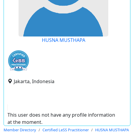
HUSNA MUSTHAPA
Jakarta, Indonesia
This user does not have any profile information
at the moment.
Member Directory
Certified LeSS Practitioner
HUSNA MUSTHAPA