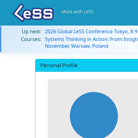
More with LeSS
Up next:
2026 Global LeSS Conference Tokyo, 8-
Courses:
Systems Thinking in Action: From Insigh
November, Warsaw, Poland
Personal Profile