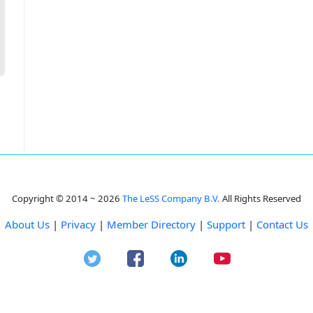
Copyright © 2014 ~ 2026
The LeSS Company B.V.
All Rights Reserved
About Us
|
Privacy
|
Member Directory
|
Support
|
Contact Us