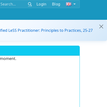
Login
Blog
ified LeSS Practitioner: Principles to Practices, 25-27
e moment.