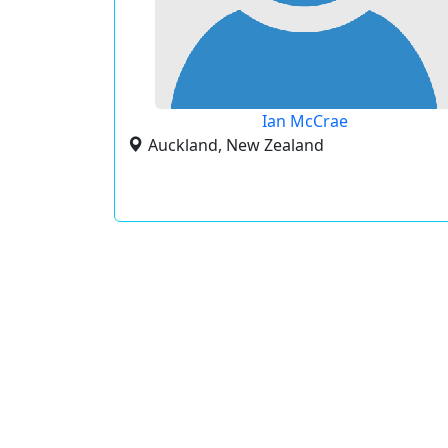
Ian McCrae
Auckland, New Zealand