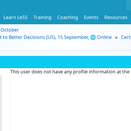
Learn LeSS
Training
Coaching
Events
Resources
9 October
t to Better Decisions (US), 15 September, 🌐 Online
Cert
This user does not have any profile information at th