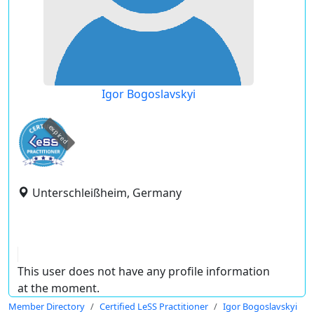
Igor Bogoslavskyi
expired
Unterschleißheim, Germany
This user does not have any profile information
at the moment.
Member Directory
Certified LeSS Practitioner
Igor Bogoslavskyi