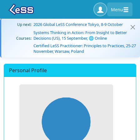
Menu
2026 Global LeSS Conference Tokyo, 8-9 October
Up next:
Systems Thinking in Action: From Insight to Better
Decisions (US), 15 September, 🌐 Online
Courses:
Certified LeSS Practitioner: Principles to Practices, 25-27
November, Warsaw, Poland
Personal Profile