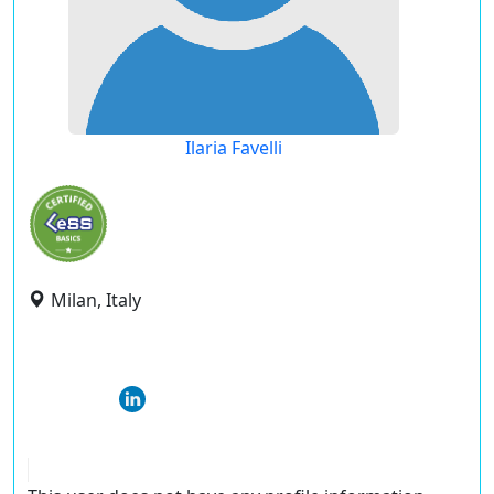
Ilaria Favelli
Milan, Italy