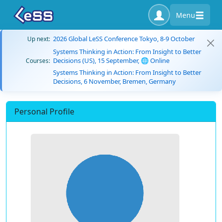
Menu
2026 Global LeSS Conference Tokyo, 8-9 October
Up next:
Systems Thinking in Action: From Insight to Better
Decisions (US), 15 September, 🌐 Online
Courses:
Systems Thinking in Action: From Insight to Better
Decisions, 6 November, Bremen, Germany
Personal Profile