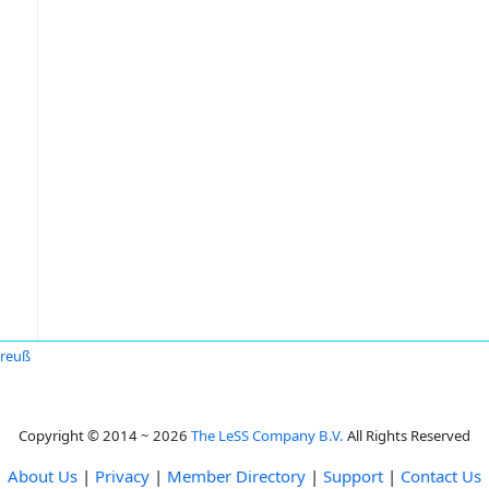
Preuß
Copyright © 2014 ~ 2026
The LeSS Company B.V.
All Rights Reserved
About Us
|
Privacy
|
Member Directory
|
Support
|
Contact Us