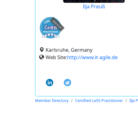
Ilja Preuß
expired
Karlsruhe, Germany
Web Site:
http://www.it-agile.de
Member Directory
Certified LeSS Practitioner
Ilja 