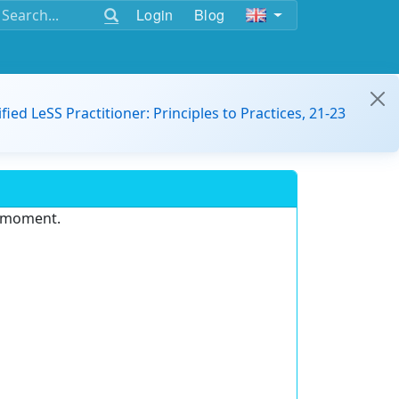
Login
Blog
ified LeSS Practitioner: Principles to Practices, 21-23
e moment.