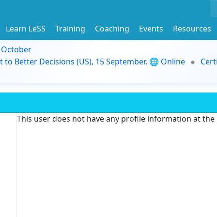
Learn LeSS
Training
Coaching
Events
Resources
9 October
t to Better Decisions (US), 15 September, 🌐 Online
Cert
This user does not have any profile information at th