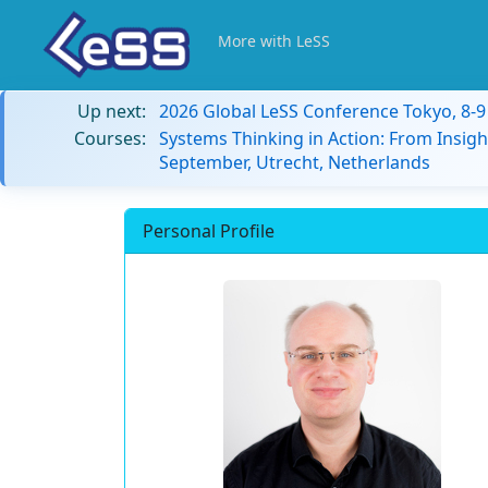
More with LeSS
Up next:
2026 Global LeSS Conference Tokyo, 8-
Courses:
Systems Thinking in Action: From Insigh
September, Utrecht, Netherlands
Personal Profile