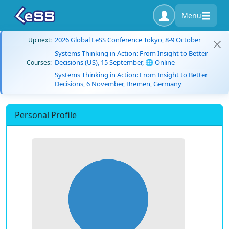
Menu
2026 Global LeSS Conference Tokyo, 8-9 October
Up next:
Systems Thinking in Action: From Insight to Better
Decisions (US), 15 September, 🌐 Online
Courses:
Systems Thinking in Action: From Insight to Better
Decisions, 6 November, Bremen, Germany
Personal Profile