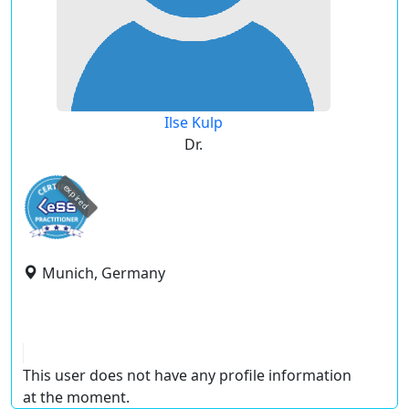
Ilse Kulp
Dr.
expired
Munich, Germany
This user does not have any profile information
at the moment.