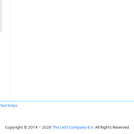
 Paul Kreys
Copyright © 2014 ~ 2026
The LeSS Company B.V.
All Rights Reserved