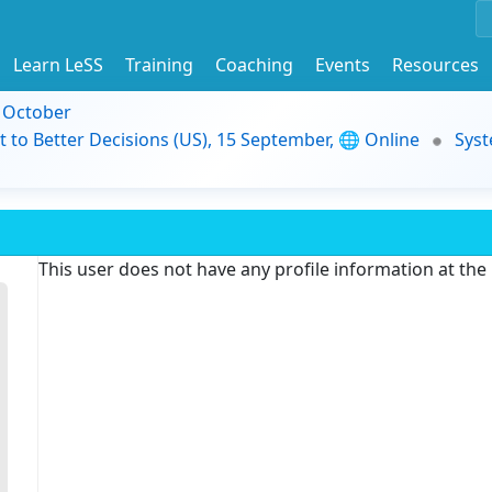
Learn LeSS
Training
Coaching
Events
Resources
9 October
t to Better Decisions (US), 15 September, 🌐 Online
Syst
This user does not have any profile information at th