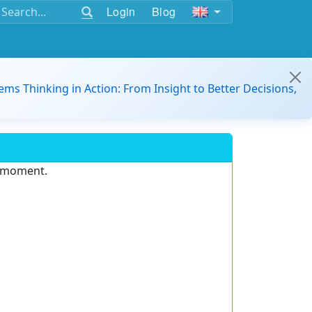
Login
Blog
ems Thinking in Action: From Insight to Better Decisions,
e moment.