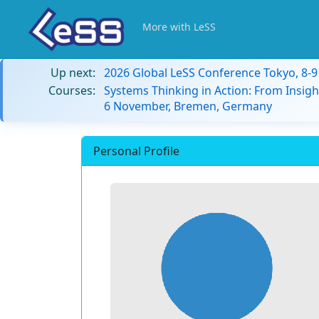
More with LeSS
Up next:
2026 Global LeSS Conference Tokyo, 8-
Courses:
Systems Thinking in Action: From Insigh
6 November, Bremen, Germany
Personal Profile