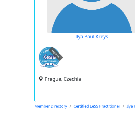
Ilya Paul Kreys
expired
Prague, Czechia
Member Directory
Certified LeSS Practitioner
Ilya