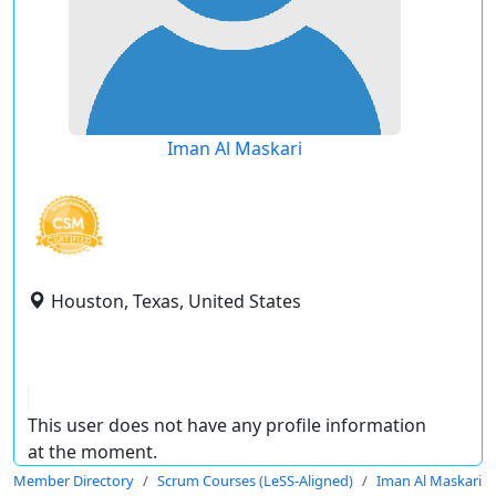
Iman Al Maskari
Houston, Texas, United States
This user does not have any profile information
at the moment.
Member Directory
Scrum Courses (LeSS-Aligned)
Iman Al Maskari