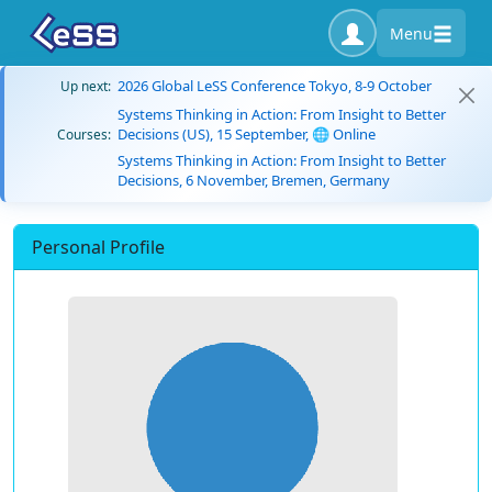
Menu
2026 Global LeSS Conference Tokyo, 8-9 October
Up next:
Systems Thinking in Action: From Insight to Better
Decisions (US), 15 September, 🌐 Online
Courses:
Systems Thinking in Action: From Insight to Better
Decisions, 6 November, Bremen, Germany
Personal Profile