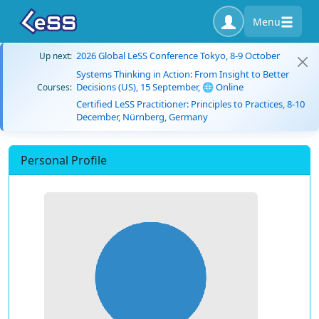
Menu
2026 Global LeSS Conference Tokyo, 8-9 October
Up next:
Systems Thinking in Action: From Insight to Better
Decisions (US), 15 September, 🌐 Online
Courses:
Certified LeSS Practitioner: Principles to Practices, 8-10
December, Nürnberg, Germany
Personal Profile