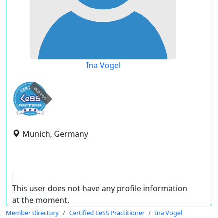
Ina Vogel
expired
Munich, Germany
This user does not have any profile information
at the moment.
Member Directory
Certified LeSS Practitioner
Ina Vogel