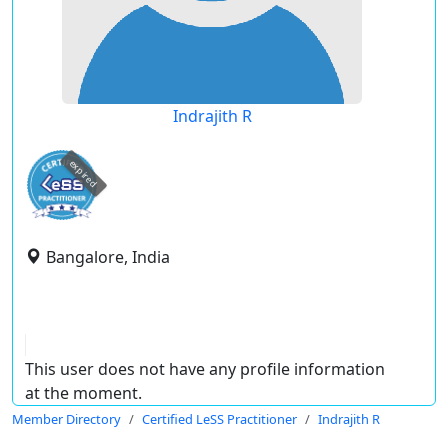
Indrajith R
expired
Bangalore, India
This user does not have any profile information
at the moment.
Member Directory
Certified LeSS Practitioner
Indrajith R