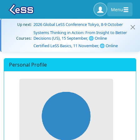
Menu
2026 Global LeSS Conference Tokyo, 8-9 October
Up next:
Systems Thinking in Action: From Insight to Better
Decisions (US), 15 September, 🌐 Online
Courses:
Certified LeSS Basics, 11 November, 🌐 Online
Personal Profile