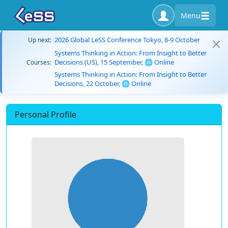
Menu
2026 Global LeSS Conference Tokyo, 8-9 October
Up next:
Systems Thinking in Action: From Insight to Better
Decisions (US), 15 September, 🌐 Online
Courses:
Systems Thinking in Action: From Insight to Better
Decisions, 22 October, 🌐 Online
Personal Profile