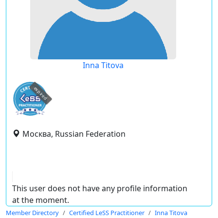
Inna Titova
expired
Москва, Russian Federation
This user does not have any profile information
at the moment.
Member Directory
Certified LeSS Practitioner
Inna Titova