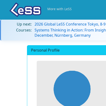
More with LeSS
Up next:
2026 Global LeSS Conference Tokyo, 8-
Courses:
Systems Thinking in Action: From Insigh
December, Nürnberg, Germany
Personal Profile