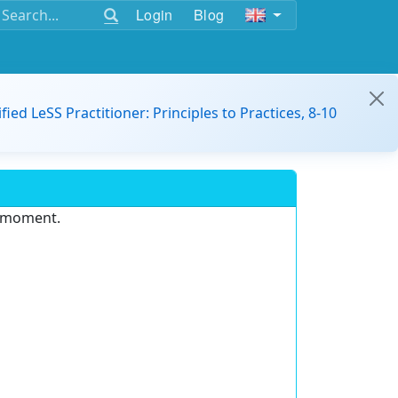
Login
Blog
ified LeSS Practitioner: Principles to Practices, 8-10
e moment.