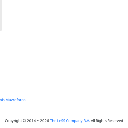
nis Mavroforos
Copyright © 2014 ~ 2026
The LeSS Company B.V.
All Rights Reserved