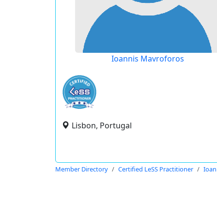
Ioannis Mavroforos
Lisbon, Portugal
Member Directory
Certified LeSS Practitioner
Ioan