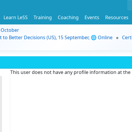
Learn LeSS
Training
Coaching
Events
Resources
9 October
t to Better Decisions (US), 15 September, 🌐 Online
Cert
This user does not have any profile information at th