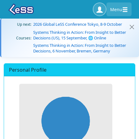
Menu
2026 Global LeSS Conference Tokyo, 8-9 October
Up next:
Systems Thinking in Action: From Insight to Better
Decisions (US), 15 September, 🌐 Online
Courses:
Systems Thinking in Action: From Insight to Better
Decisions, 6 November, Bremen, Germany
Personal Profile