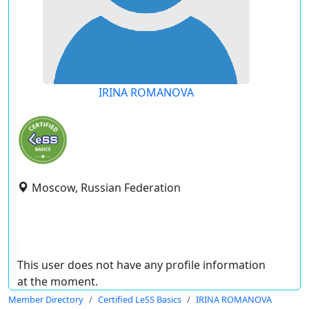
IRINA ROMANOVA
Moscow, Russian Federation
This user does not have any profile information
at the moment.
Member Directory
Certified LeSS Basics
IRINA ROMANOVA