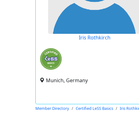
Iris Rothkirch
Munich, Germany
Member Directory
Certified LeSS Basics
Iris Rothk