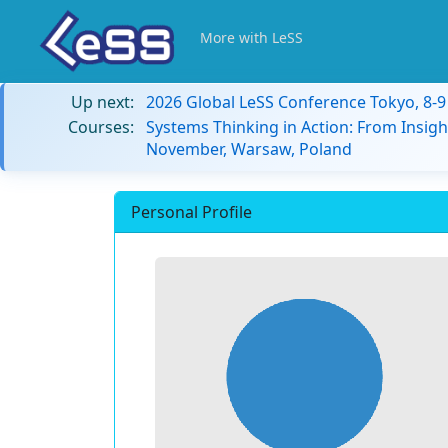
More with LeSS
Up next:
2026 Global LeSS Conference Tokyo, 8-
Courses:
Systems Thinking in Action: From Insigh
November, Warsaw, Poland
Personal Profile