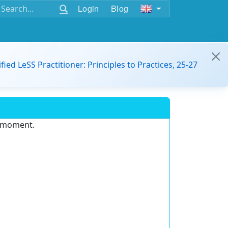
Login
Blog
ified LeSS Practitioner: Principles to Practices, 25-27
e moment.