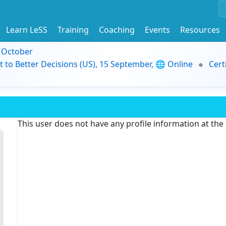
Learn LeSS
Training
Coaching
Events
Resources
9 October
t to Better Decisions (US), 15 September, 🌐 Online
Cert
This user does not have any profile information at th