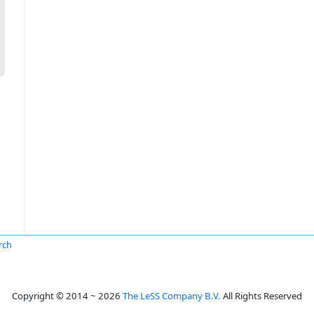
irch
Copyright © 2014 ~ 2026
The LeSS Company B.V.
All Rights Reserved