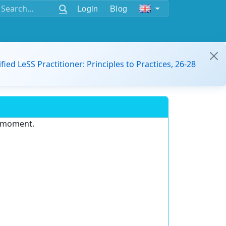
Login
Blog
ified LeSS Practitioner: Principles to Practices, 26-28
e moment.