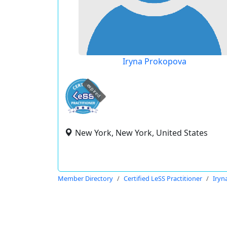
Iryna Prokopova
expired
New York, New York, United States
Member Directory
Certified LeSS Practitioner
Iryn