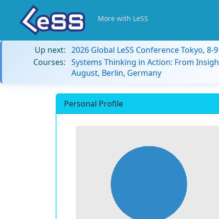
More with LeSS
Up next:
2026 Global LeSS Conference Tokyo, 8-
Courses:
Systems Thinking in Action: From Insigh
August, Berlin, Germany
Personal Profile