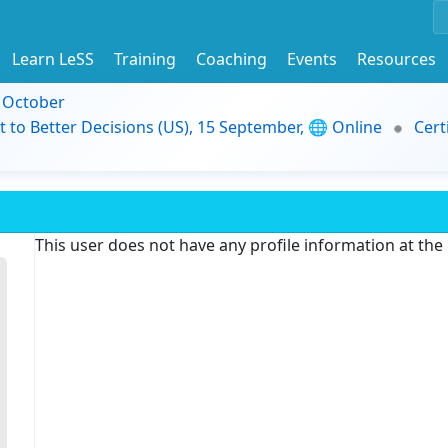
Learn LeSS
Training
Coaching
Events
Resources
9 October
t to Better Decisions (US), 15 September, 🌐 Online
Cert
This user does not have any profile information at th