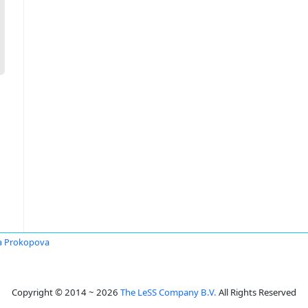
a Prokopova
Copyright © 2014 ~ 2026
The LeSS Company B.V.
All Rights Reserved