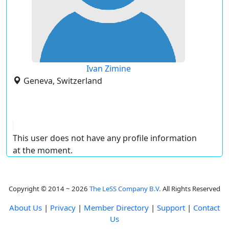
Ivan Zimine
Geneva, Switzerland
This user does not have any profile information
at the moment.
Copyright © 2014 ~ 2026
The LeSS Company B.V.
All Rights Reserved
About Us
|
Privacy
|
Member Directory
|
Support
|
Contact
Us