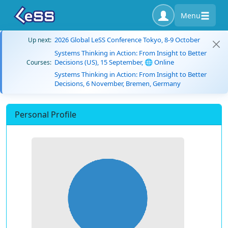
Menu
2026 Global LeSS Conference Tokyo, 8-9 October
Up next:
Systems Thinking in Action: From Insight to Better
Decisions (US), 15 September, 🌐 Online
Courses:
Systems Thinking in Action: From Insight to Better
Decisions, 6 November, Bremen, Germany
Personal Profile