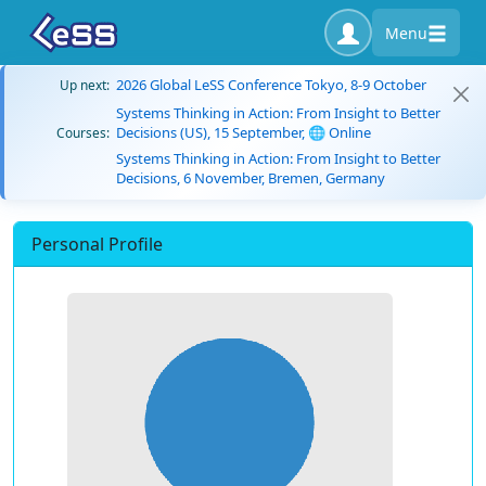
Menu
2026 Global LeSS Conference Tokyo, 8-9 October
Up next:
Systems Thinking in Action: From Insight to Better
Decisions (US), 15 September, 🌐 Online
Courses:
Systems Thinking in Action: From Insight to Better
Decisions, 6 November, Bremen, Germany
Personal Profile