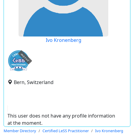
Ivo Kronenberg
expired
Bern, Switzerland
This user does not have any profile information
at the moment.
Member Directory
Certified LeSS Practitioner
Ivo Kronenberg