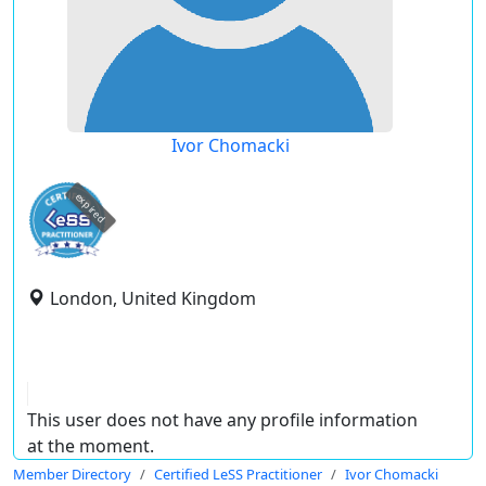
Ivor Chomacki
expired
London, United Kingdom
This user does not have any profile information
at the moment.
Member Directory
Certified LeSS Practitioner
Ivor Chomacki