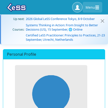
Menu
2026 Global LeSS Conference Tokyo, 8-9 October
Up next:
Systems Thinking in Action: From Insight to Better
Decisions (US), 15 September, 🌐 Online
Courses:
Certified LeSS Practitioner: Principles to Practices, 21-23
September, Utrecht, Netherlands
Personal Profile