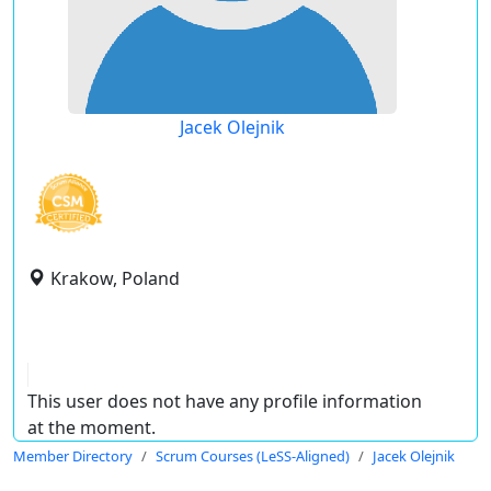
Jacek Olejnik
Krakow, Poland
This user does not have any profile information
at the moment.
Member Directory
Scrum Courses (LeSS-Aligned)
Jacek Olejnik