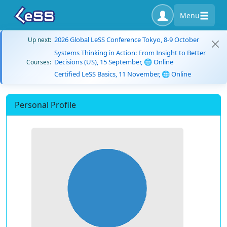
Menu
2026 Global LeSS Conference Tokyo, 8-9 October
Up next:
Systems Thinking in Action: From Insight to Better
Decisions (US), 15 September, 🌐 Online
Courses:
Certified LeSS Basics, 11 November, 🌐 Online
Personal Profile