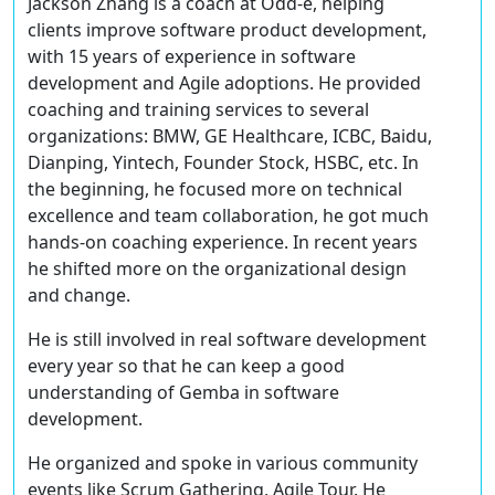
Jackson Zhang is a coach at Odd-e, helping
clients improve software product development,
with 15 years of experience in software
development and Agile adoptions. He provided
coaching and training services to several
organizations: BMW, GE Healthcare, ICBC, Baidu,
Dianping, Yintech, Founder Stock, HSBC, etc. In
the beginning, he focused more on technical
excellence and team collaboration, he got much
hands-on coaching experience. In recent years
he shifted more on the organizational design
and change.
He is still involved in real software development
every year so that he can keep a good
understanding of Gemba in software
development.
He organized and spoke in various community
events like Scrum Gathering, Agile Tour. He