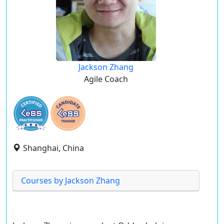
Jackson Zhang
Agile Coach
Shanghai, China
Courses by Jackson Zhang