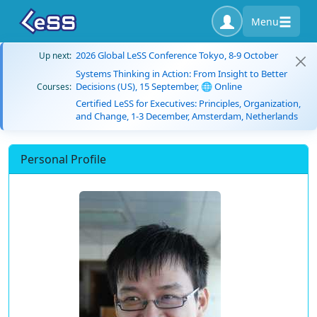
Menu
2026 Global LeSS Conference Tokyo, 8-9 October
Up next:
Systems Thinking in Action: From Insight to Better
Decisions (US), 15 September, 🌐 Online
Courses:
Certified LeSS for Executives: Principles, Organization,
and Change, 1-3 December, Amsterdam, Netherlands
Personal Profile