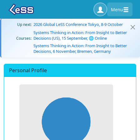
Menu
2026 Global LeSS Conference Tokyo, 8-9 October
Up next:
Systems Thinking in Action: From Insight to Better
Decisions (US), 15 September, 🌐 Online
Courses:
Systems Thinking in Action: From Insight to Better
Decisions, 6 November, Bremen, Germany
Personal Profile