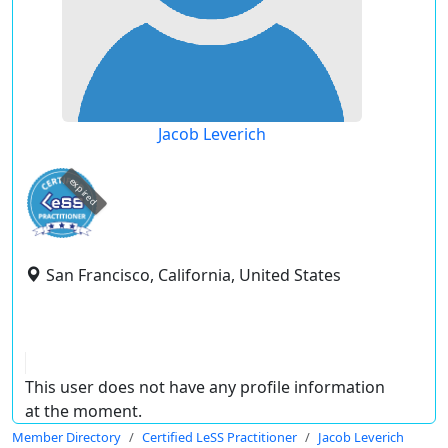
Jacob Leverich
expired
San Francisco, California, United States
This user does not have any profile information
at the moment.
Member Directory
Certified LeSS Practitioner
Jacob Leverich