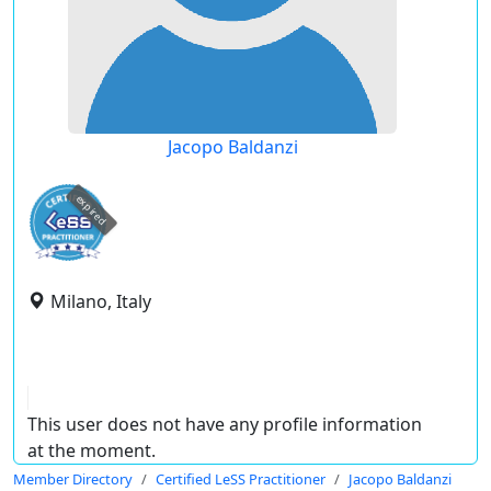
Jacopo Baldanzi
expired
Milano, Italy
This user does not have any profile information
at the moment.
Member Directory
Certified LeSS Practitioner
Jacopo Baldanzi