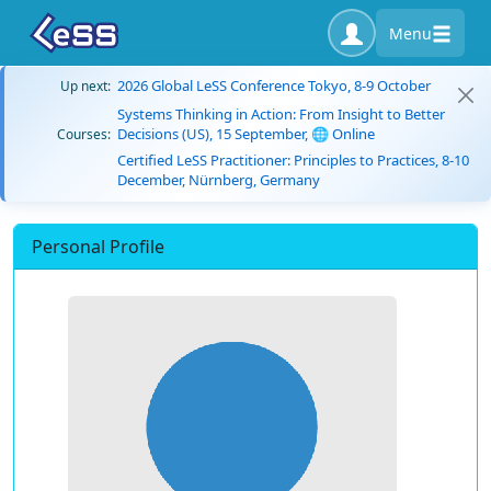
Menu
2026 Global LeSS Conference Tokyo, 8-9 October
Up next:
Systems Thinking in Action: From Insight to Better
Decisions (US), 15 September, 🌐 Online
Courses:
Certified LeSS Practitioner: Principles to Practices, 8-10
December, Nürnberg, Germany
Personal Profile