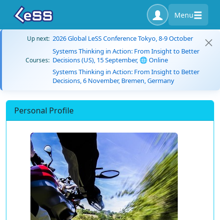
Menu
2026 Global LeSS Conference Tokyo, 8-9 October
Up next:
Systems Thinking in Action: From Insight to Better
Decisions (US), 15 September, 🌐 Online
Courses:
Systems Thinking in Action: From Insight to Better
Decisions, 6 November, Bremen, Germany
Personal Profile