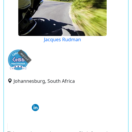
Jacques Rudman
expired
Johannesburg, South Africa