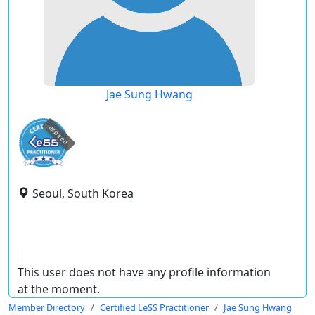
Jae Sung Hwang
expired
Seoul, South Korea
This user does not have any profile information
at the moment.
Member Directory
Certified LeSS Practitioner
Jae Sung Hwang