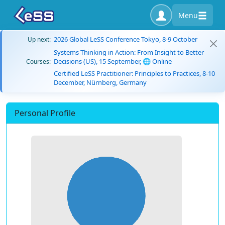
Menu
2026 Global LeSS Conference Tokyo, 8-9 October
Up next:
Systems Thinking in Action: From Insight to Better
Decisions (US), 15 September, 🌐 Online
Courses:
Certified LeSS Practitioner: Principles to Practices, 8-10
December, Nürnberg, Germany
Personal Profile