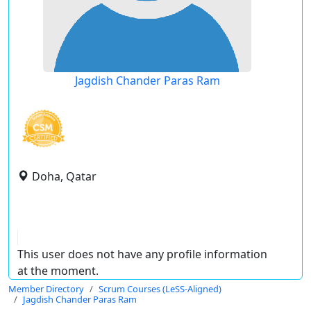
Jagdish Chander Paras Ram
Doha, Qatar
This user does not have any profile information
at the moment.
Member Directory
Scrum Courses (LeSS-Aligned)
Jagdish Chander Paras Ram