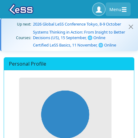
Menu
2026 Global LeSS Conference Tokyo, 8-9 October
Up next:
Systems Thinking in Action: From Insight to Better
Decisions (US), 15 September, 🌐 Online
Courses:
Certified LeSS Basics, 11 November, 🌐 Online
Personal Profile