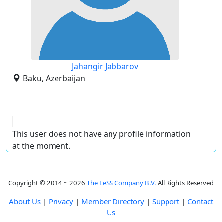
Jahangir Jabbarov
Baku, Azerbaijan
This user does not have any profile information
at the moment.
Copyright © 2014 ~ 2026
The LeSS Company B.V.
All Rights Reserved
About Us
|
Privacy
|
Member Directory
|
Support
|
Contact
Us