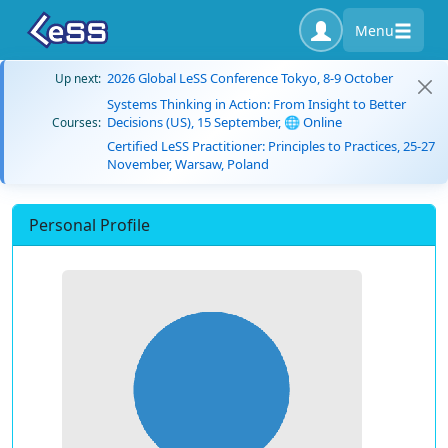
Menu
2026 Global LeSS Conference Tokyo, 8-9 October
Up next:
Systems Thinking in Action: From Insight to Better
Decisions (US), 15 September, 🌐 Online
Courses:
Certified LeSS Practitioner: Principles to Practices, 25-27
November, Warsaw, Poland
Personal Profile