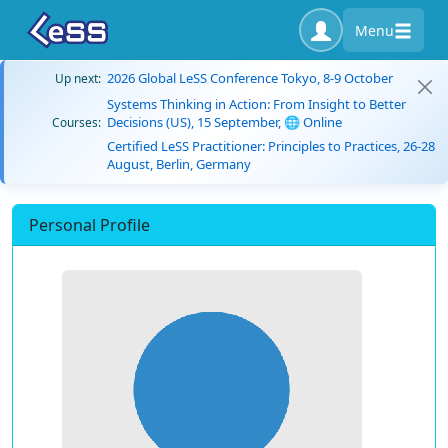
Menu
2026 Global LeSS Conference Tokyo, 8-9 October
Up next:
Systems Thinking in Action: From Insight to Better
Decisions (US), 15 September, 🌐 Online
Courses:
Certified LeSS Practitioner: Principles to Practices, 26-28
August, Berlin, Germany
Personal Profile