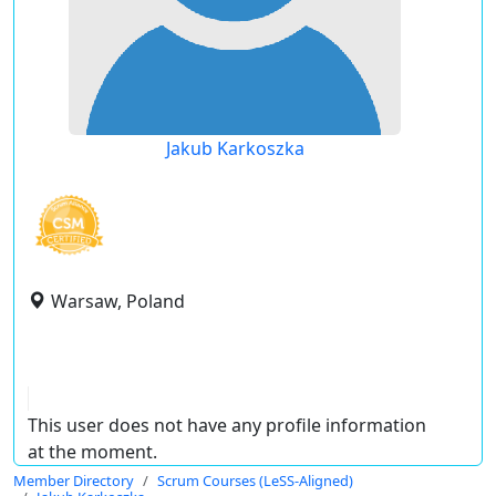
Jakub Karkoszka
Warsaw, Poland
This user does not have any profile information
at the moment.
Member Directory
Scrum Courses (LeSS-Aligned)