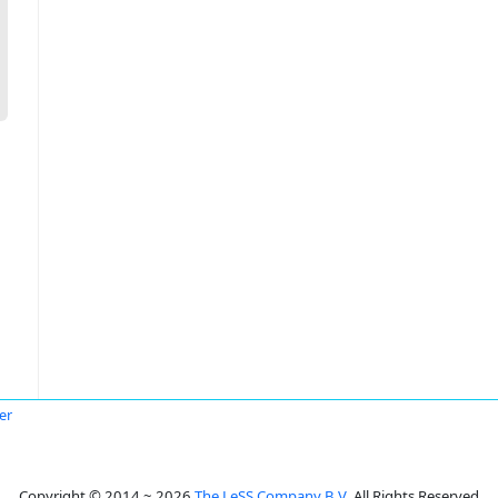
er
Copyright © 2014 ~ 2026
The LeSS Company B.V.
All Rights Reserved