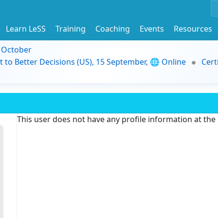
Learn LeSS
Training
Coaching
Events
Resources
9 October
t to Better Decisions (US), 15 September, 🌐 Online
Cert
This user does not have any profile information at th