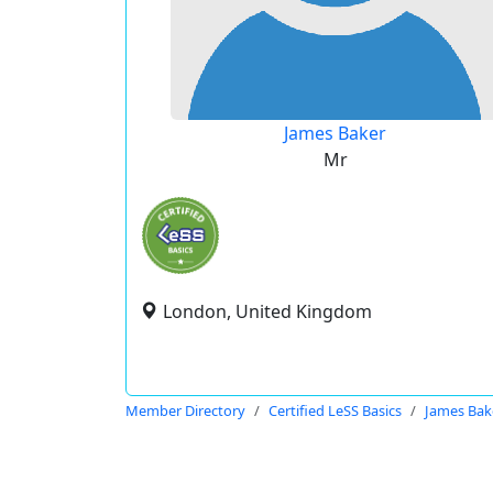
James Baker
Mr
London, United Kingdom
Member Directory
Certified LeSS Basics
James Bak