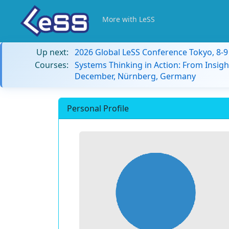
More with LeSS
Up next:
2026 Global LeSS Conference Tokyo, 8-
Courses:
Systems Thinking in Action: From Insigh
December, Nürnberg, Germany
Personal Profile