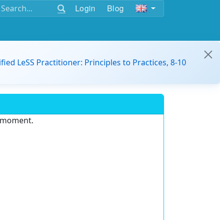
Login
Blog
ified LeSS Practitioner: Principles to Practices, 8-10
e moment.