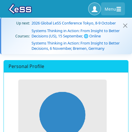
Menu
2026 Global LeSS Conference Tokyo, 8-9 October
Up next:
Systems Thinking in Action: From Insight to Better
Decisions (US), 15 September, 🌐 Online
Courses:
Systems Thinking in Action: From Insight to Better
Decisions, 6 November, Bremen, Germany
Personal Profile