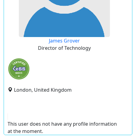
James Grover
Director of Technology
London, United Kingdom
This user does not have any profile information
at the moment.