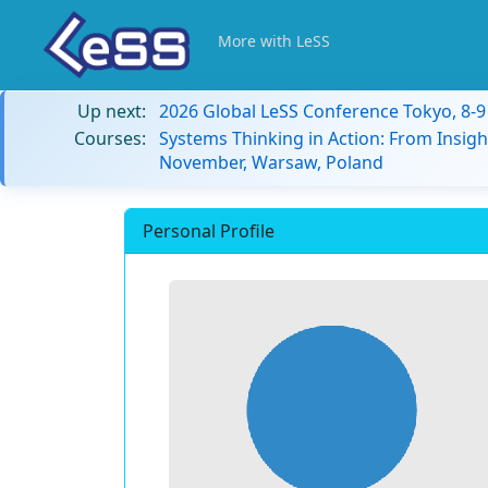
More with LeSS
Up next:
2026 Global LeSS Conference Tokyo, 8-
Courses:
Systems Thinking in Action: From Insigh
November, Warsaw, Poland
Personal Profile