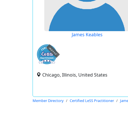
James Keables
expired
Chicago, Illinois, United States
Member Directory
Certified LeSS Practitioner
Jame