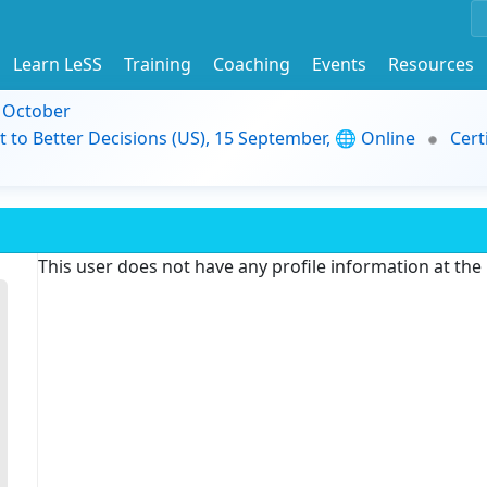
Learn LeSS
Training
Coaching
Events
Resources
9 October
t to Better Decisions (US), 15 September, 🌐 Online
Cert
This user does not have any profile information at th