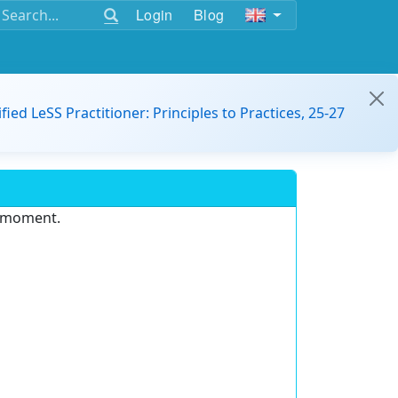
Login
Blog
ified LeSS Practitioner: Principles to Practices, 25-27
e moment.