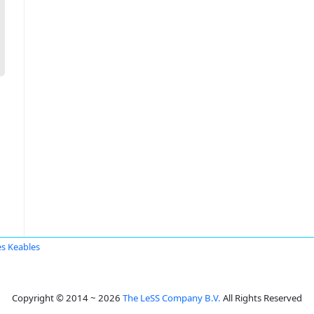
s Keables
Copyright © 2014 ~ 2026
The LeSS Company B.V.
All Rights Reserved